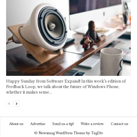
Featured
Happy Sunday from Software Expand! In this week's edition of
Feedback Loop, we talk about the future of Windows Phone,
whether it makes sense...
About us
Advertise
Send us a tip!
Write a review
Contact us
© Newsmag WordPress Theme by TagDiv