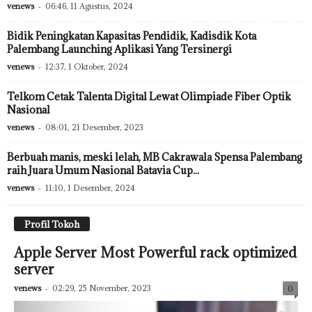
venews
-
06:46, 11 Agustus, 2024
Bidik Peningkatan Kapasitas Pendidik, Kadisdik Kota
Palembang Launching Aplikasi Yang Tersinergi
venews
-
12:37, 1 Oktober, 2024
Telkom Cetak Talenta Digital Lewat Olimpiade Fiber Optik
Nasional
venews
-
08:01, 21 Desember, 2023
Berbuah manis, meski lelah, MB Cakrawala Spensa Palembang
raih Juara Umum Nasional Batavia Cup...
venews
-
11:10, 1 Desember, 2024
Profil Tokoh
Apple Server Most Powerful rack optimized
server
venews
-
02:29, 25 November, 2023
0