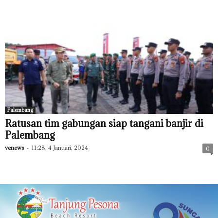
Palembang
Ratusan tim gabungan siap tangani banjir di
Palembang
venews
-
11:28, 4 Januari, 2024
0