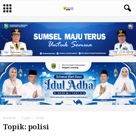
Beranda
Topik
Polisi
Topik: polisi