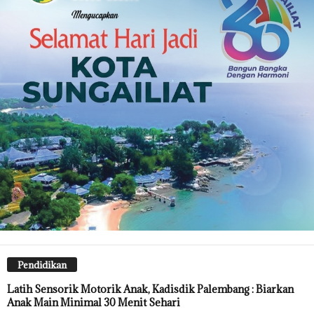
Pendidikan
Latih Sensorik Motorik Anak, Kadisdik Palembang : Biarkan
Anak Main Minimal 30 Menit Sehari