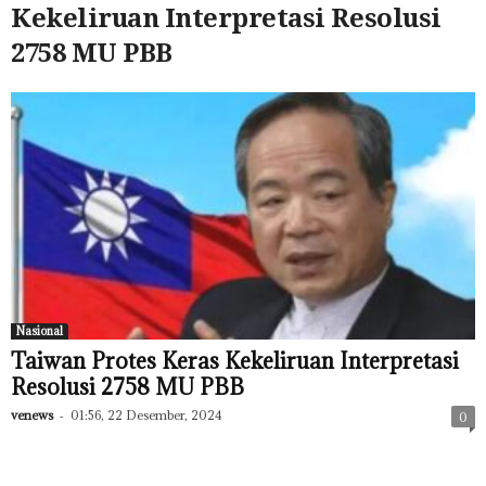
Kekeliruan Interpretasi Resolusi
2758 MU PBB
Nasional
Taiwan Protes Keras Kekeliruan Interpretasi
Resolusi 2758 MU PBB
venews
-
01:56, 22 Desember, 2024
0