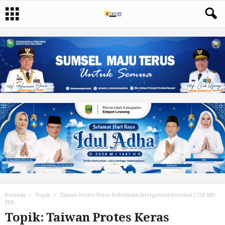
Beranda
Topik
Taiwan Protes Keras Kekeliruan Interpretasi Resolusi 2758 MU
PBB
Topik: Taiwan Protes Keras