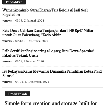
Pendidikan
Wamenkominfo: Surat Edaran Tata Kelola AI Jadi Soft
Regulation
venews
-
03:18, 21 Januari, 2024
Ratu Dewa Cairkan Dana Tunjangan dan THR Rp47 Miliar
untuk Guru Palembang: “Kado Akhir...
venews
-
02:30, 31 Desember, 2025
Raih Sertifikat Engineering a Legacy, Ratu Dewa Apresiasi
Fakultas Teknik Unsri
venews
-
01:29, 7 Februari, 2026
Isu Rekayasa Keras Mewarnai Dinamika Pemilihan Ketua PGRI
Sumsel
venews
-
04:04, 27 Desember, 2024
Profil Tokoh
Simple form creation and storage, built for