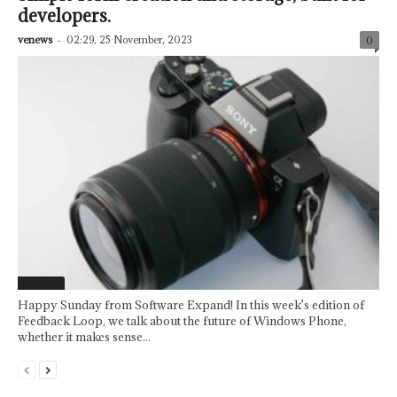
developers.
venews
-
02:29, 25 November, 2023
0
Featured
Happy Sunday from Software Expand! In this week's edition of
Feedback Loop, we talk about the future of Windows Phone,
whether it makes sense...