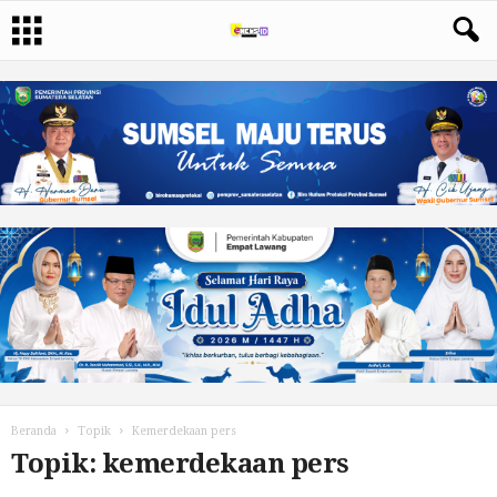
Beranda
Topik
Kemerdekaan pers
Topik: kemerdekaan pers