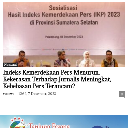
Nasional
Indeks Kemerdekaan Pers Menurun,
Kekerasan Terhadap Jurnalis Meningkat,
Kebebasan Pers Terancam?
venews
-
12:36, 7 Desember, 2023
0