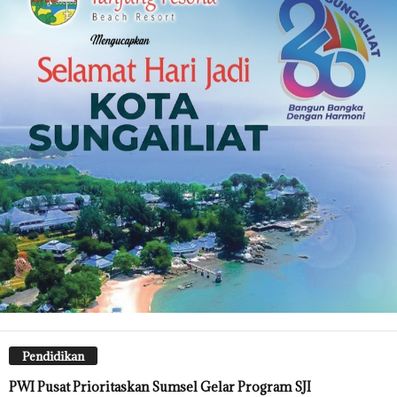
Pendidikan
PWI Pusat Prioritaskan Sumsel Gelar Program SJI