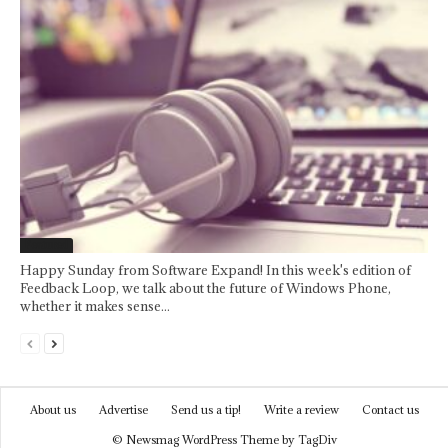
Featured
Happy Sunday from Software Expand! In this week's edition of
Feedback Loop, we talk about the future of Windows Phone,
whether it makes sense...
About us
Advertise
Send us a tip!
Write a review
Contact us
© Newsmag WordPress Theme by TagDiv