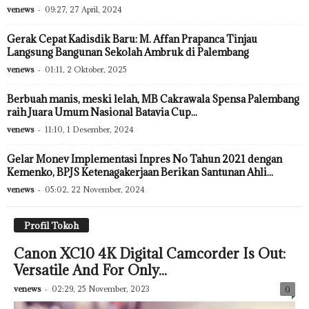
venews
-
09:27, 27 April, 2024
Gerak Cepat Kadisdik Baru: M. Affan Prapanca Tinjau
Langsung Bangunan Sekolah Ambruk di Palembang
venews
-
01:11, 2 Oktober, 2025
Berbuah manis, meski lelah, MB Cakrawala Spensa Palembang
raih Juara Umum Nasional Batavia Cup...
venews
-
11:10, 1 Desember, 2024
Gelar Monev Implementasi Inpres No Tahun 2021 dengan
Kemenko, BPJS Ketenagakerjaan Berikan Santunan Ahli...
venews
-
05:02, 22 November, 2024
Profil Tokoh
Canon XC10 4K Digital Camcorder Is Out:
Versatile And For Only...
venews
-
02:29, 25 November, 2023
0