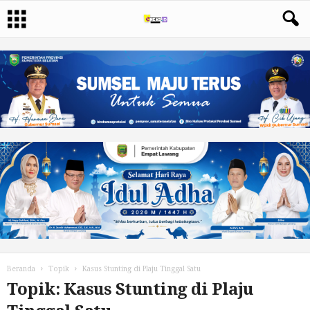
Beranda
Topik
Kasus Stunting di Plaju Tinggal Satu
Topik: Kasus Stunting di Plaju