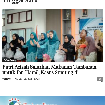
Tinggal Satu
Palembang
Putri Azizah Salurkan Makanan Tambahan
untuk Ibu Hamil, Kasus Stunting di...
venews
-
03:20, 29 Juli, 2025
0