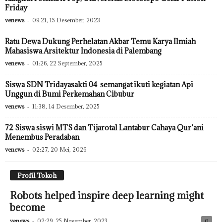
Friday
venews
-
09:21, 15 Desember, 2023
Ratu Dewa Dukung Perhelatan Akbar Temu Karya Ilmiah
Mahasiswa Arsitektur Indonesia di Palembang
venews
-
01:26, 22 September, 2025
Siswa SDN Tridayasakti 04 semangat ikuti kegiatan Api
Unggun di Bumi Perkemahan Cibubur
venews
-
11:38, 14 Desember, 2025
72 Siswa siswi MTS dan Tijarotal Lantabur Cahaya Qur’ani
Menembus Peradaban
venews
-
02:27, 20 Mei, 2026
Profil Tokoh
Robots helped inspire deep learning might
become
venews
-
02:29, 25 November, 2023
0