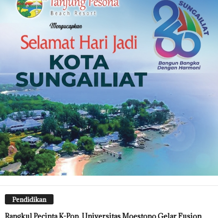
Pendidikan
Rangkul Pecinta K-Pop, Universitas Moestopo Gelar Fusion