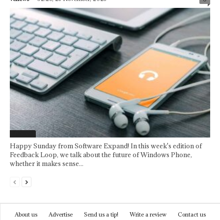
Featured
Happy Sunday from Software Expand! In this week's edition of
Feedback Loop, we talk about the future of Windows Phone,
whether it makes sense...
About us
Advertise
Send us a tip!
Write a review
Contact us