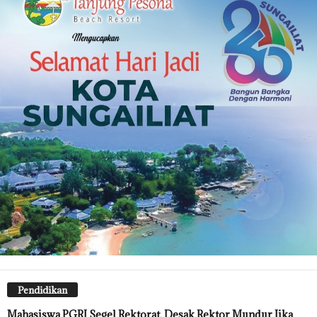
Pendidikan
Mahasiswa PGRI Segel Rektorat, Desak Rektor Mundur Jika