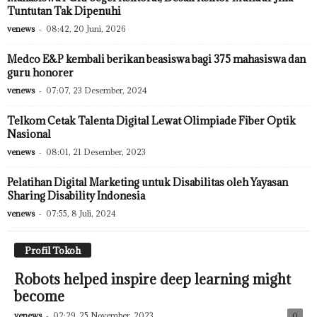
Tuntutan Tak Dipenuhi
venews
-
08:42, 20 Juni, 2026
Medco E&P kembali berikan beasiswa bagi 375 mahasiswa dan
guru honorer
venews
-
07:07, 23 Desember, 2024
Telkom Cetak Talenta Digital Lewat Olimpiade Fiber Optik
Nasional
venews
-
08:01, 21 Desember, 2023
Pelatihan Digital Marketing untuk Disabilitas oleh Yayasan
Sharing Disability Indonesia
venews
-
07:55, 8 Juli, 2024
Profil Tokoh
Robots helped inspire deep learning might
become
venews
-
02:29, 25 November, 2023
0