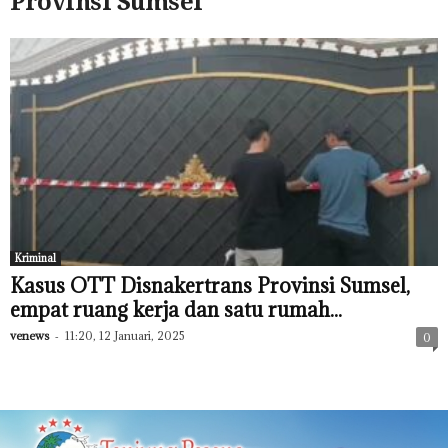
Provinsi Sumsel
Kriminal
Kasus OTT Disnakertrans Provinsi Sumsel,
empat ruang kerja dan satu rumah...
venews
-
11:20, 12 Januari, 2025
0