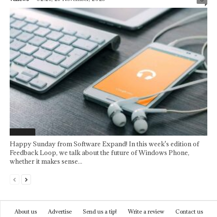
Featured
Happy Sunday from Software Expand! In this week's edition of
Feedback Loop, we talk about the future of Windows Phone,
whether it makes sense...
About us
Advertise
Send us a tip!
Write a review
Contact us