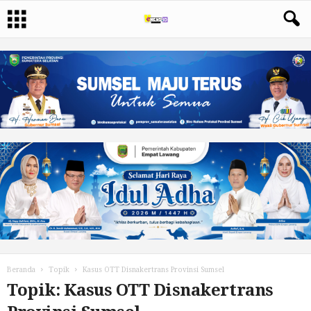
Beranda
Topik
Kasus OTT Disnakertrans Provinsi Sumsel
Topik: Kasus OTT Disnakertrans