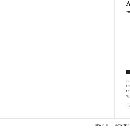
A
ve
F
H
th
ta
wh
About us
Advertise