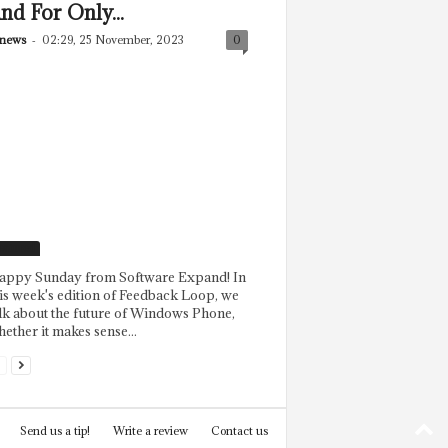
nd For Only...
news
-
02:29, 25 November, 2023
0
eatured
appy Sunday from Software Expand! In
is week's edition of Feedback Loop, we
lk about the future of Windows Phone,
ether it makes sense...
Send us a tip!
Write a review
Contact us