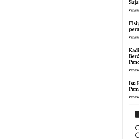
Saja
venew
Fisi
pert
venew
Kadi
Berd
Pen
venew
Isu 
Pemi
venew
C
C