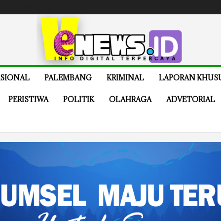
e
Buy Now
SIONAL
PALEMBANG
KRIMINAL
LAPORAN KHUS
PERISTIWA
POLITIK
OLAHRAGA
ADVETORIAL