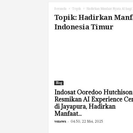
Beranda
Topik
Hadirkan Manfaat Nyata AI bagi
Topik: Hadirkan Manf
Indonesia Timur
Blog
Indosat Ooredoo Hutchison
Resmikan AI Experience Ce
di Jayapura, Hadirkan
Manfaat...
venews
-
04:50, 22 Mei, 2025