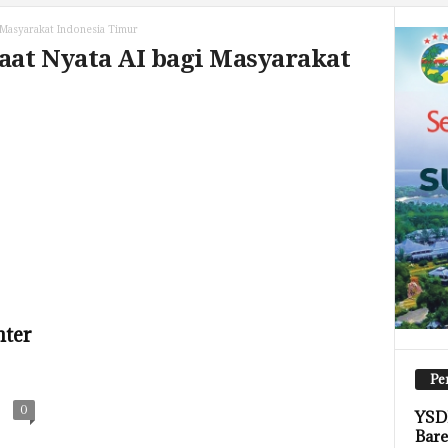
 Masyarakat Indonesia Timur
aat Nyata AI bagi Masyarakat
nter
Pe
0
YSDI
Bare