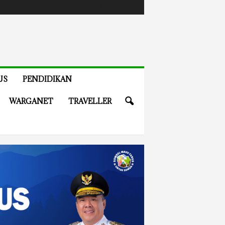
US
PENDIDIKAN
WARGANET
TRAVELLER