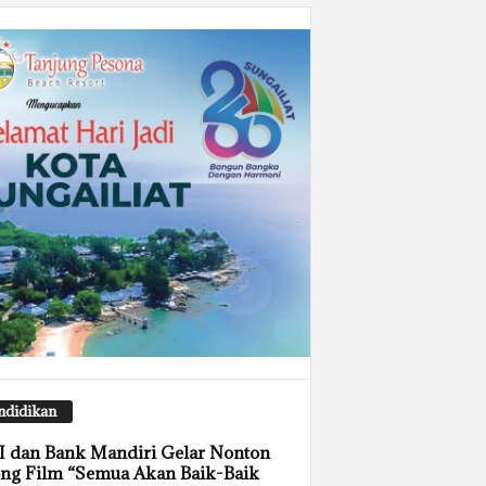
ndidikan
 dan Bank Mandiri Gelar Nonton
ng Film “Semua Akan Baik-Baik