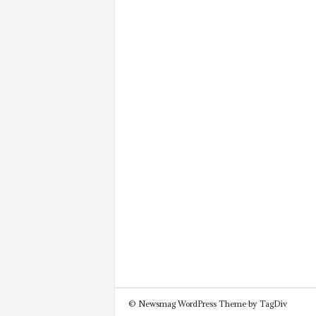
© Newsmag WordPress Theme by TagDiv