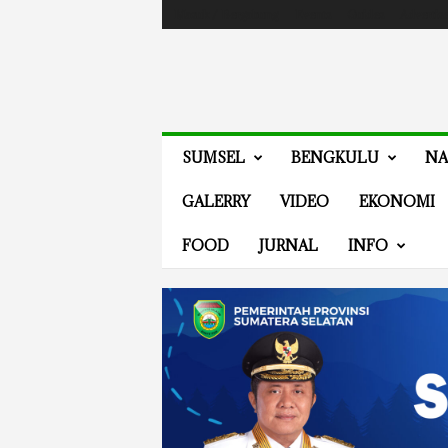
Masuk / Bergabung
Events
Guides
Advertis
V
SUMSEL
BENGKULU
NA
E
N
GALERRY
VIDEO
EKONOMI
E
W
FOOD
JURNAL
INFO
S