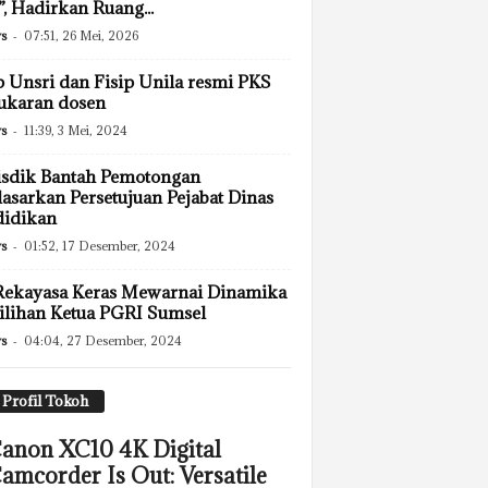
”, Hadirkan Ruang...
s
-
07:51, 26 Mei, 2026
p Unsri dan Fisip Unila resmi PKS
ukaran dosen
s
-
11:39, 3 Mei, 2024
sdik Bantah Pemotongan
asarkan Persetujuan Pejabat Dinas
didikan
s
-
01:52, 17 Desember, 2024
Rekayasa Keras Mewarnai Dinamika
lihan Ketua PGRI Sumsel
s
-
04:04, 27 Desember, 2024
Profil Tokoh
anon XC10 4K Digital
amcorder Is Out: Versatile