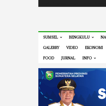
Masuk / Bergabung
Events
Guides
Advertis
V
SUMSEL
BENGKULU
NA
E
N
GALERRY
VIDEO
EKONOMI
E
W
FOOD
JURNAL
INFO
S