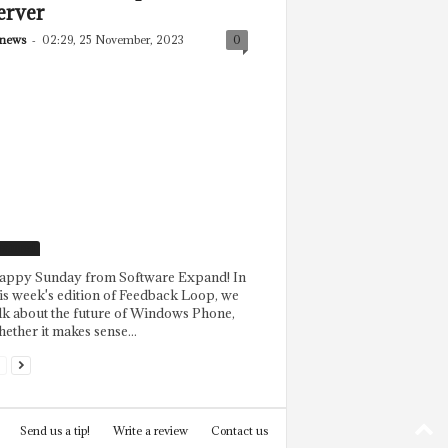
erver
news
-
02:29, 25 November, 2023
0
eatured
appy Sunday from Software Expand! In
is week's edition of Feedback Loop, we
lk about the future of Windows Phone,
ether it makes sense...
Send us a tip!
Write a review
Contact us