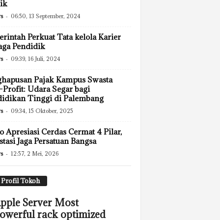
ik
s
-
06:50, 13 September, 2024
rintah Perkuat Tata kelola Karier
ga Pendidik
s
-
09:39, 16 Juli, 2024
ghapusan Pajak Kampus Swasta
Profit: Udara Segar bagi
idikan Tinggi di Palembang
s
-
09:34, 15 Oktober, 2025
 Apresiasi Cerdas Cermat 4 Pilar,
stasi Jaga Persatuan Bangsa
s
-
12:57, 2 Mei, 2026
Profil Tokoh
pple Server Most
owerful rack optimized