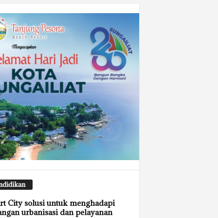
ndidikan
t City solusi untuk menghadapi
angan urbanisasi dan pelayanan