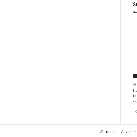
s
ve
F
H
th
ta
wh
About us
Advertise