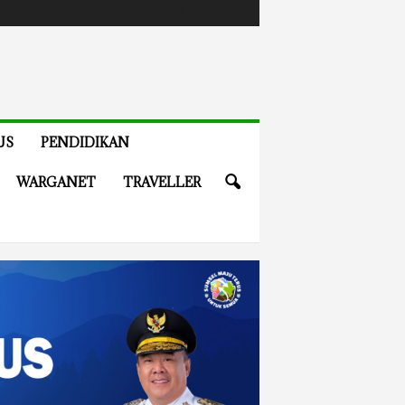
US
PENDIDIKAN
WARGANET
TRAVELLER