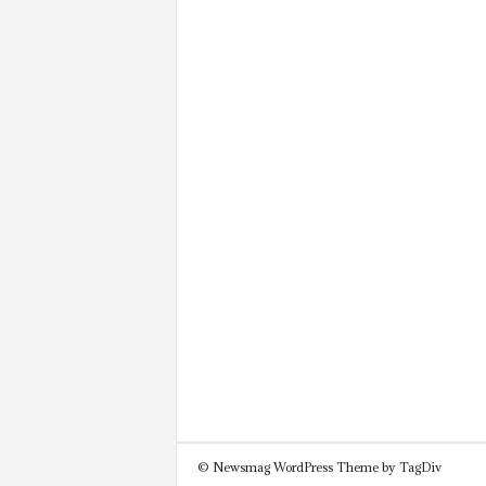
© Newsmag WordPress Theme by TagDiv