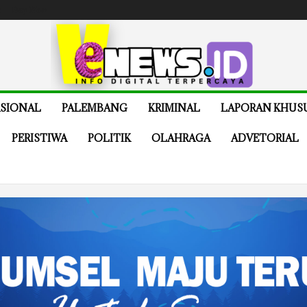
e
Buy Now
SIONAL
PALEMBANG
KRIMINAL
LAPORAN KHUS
PERISTIWA
POLITIK
OLAHRAGA
ADVETORIAL