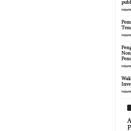
publ
venew
Peme
Tena
venew
Pen
Non-
Pend
venew
Wako
Inve
venew
A
P