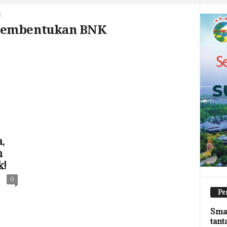
K
 Pembentukan BNK
,
n
k!
0
Pe
Smar
tant