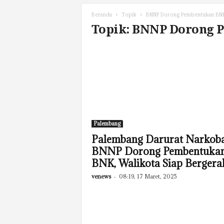
Beranda
Topik
BNNP Dorong Pembentukan BN
Topik: BNNP Dorong
Palembang
Palembang Darurat Narkoba
BNNP Dorong Pembentuka
BNK, Walikota Siap Bergera
venews
-
08:19, 17 Maret, 2025