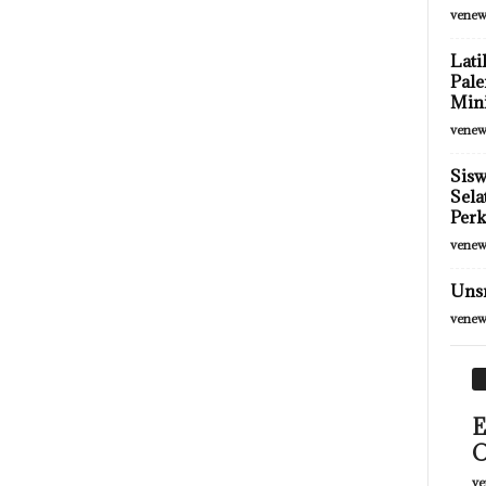
venew
Lati
Pale
Mini
venew
Sis
Sela
Per
venew
Unsr
venew
E
O
ve