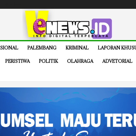
e
Buy Now
SIONAL
PALEMBANG
KRIMINAL
LAPORAN KHUS
PERISTIWA
POLITIK
OLAHRAGA
ADVETORIAL