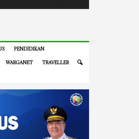
US
PENDIDIKAN
WARGANET
TRAVELLER